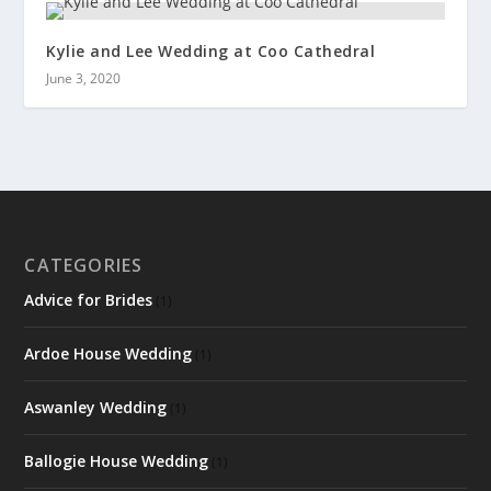
Kylie and Lee Wedding at Coo Cathedral
June 3, 2020
CATEGORIES
Advice for Brides
(1)
Ardoe House Wedding
(1)
Aswanley Wedding
(1)
Ballogie House Wedding
(1)