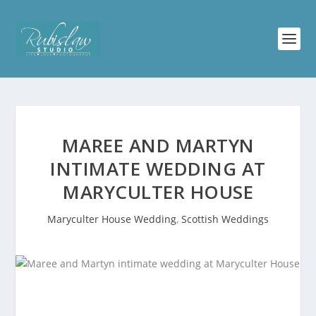
MAREE AND MARTYN
INTIMATE WEDDING AT
MARYCULTER HOUSE
Maryculter House Wedding
,
Scottish Weddings