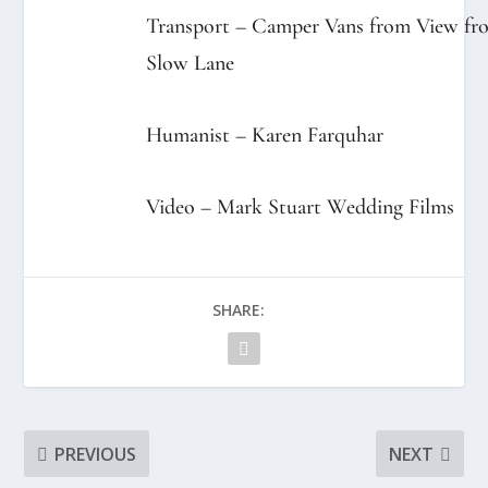
Transport – Camper Vans from
View fr
Slow Lane
Humanist –
Karen Farquhar
Video –
Mark Stuart Wedding Films
SHARE:
PREVIOUS
NEXT