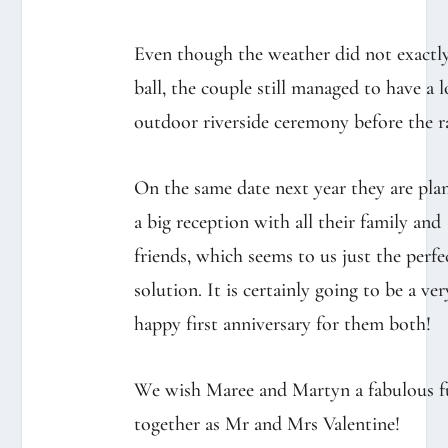
Even though the weather did not exactl
ball, the couple still managed to have a 
outdoor riverside ceremony before the ra
On the same date next year they are pla
a big reception with all their family and
friends, which seems to us just the perfe
solution. It is certainly going to be a ver
happy first anniversary for them both!⁠
We wish Maree and Martyn a fabulous f
together as Mr and Mrs Valentine!