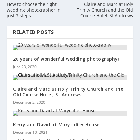
How to choose the right
Claire and Marc at Holy
wedding photographer in
Trinity Church and the Old
just 3 steps.
Course Hotel, St.Andrews
RELATED POSTS
20 years of wonderful wedding photography!
June 23, 2020
Claire and Marc at Holy Trinity Church and the
Old Course Hotel, St.Andrews
December 2, 2020
Kerry and David at Maryculter House
December 10, 2021