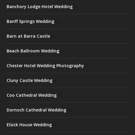
Banchory Lodge Hotel Wedding
(1)
Banff Springs Wedding
(1)
Barn at Barra Castle
(1)
Beach Ballroom Wedding
(1)
Chester Hotel Wedding Photography
(1)
Cluny Castle Wedding
(2)
Coo Cathedral Wedding
(1)
Dornoch Cathedral Wedding
(1)
Elsick House Wedding
(3)