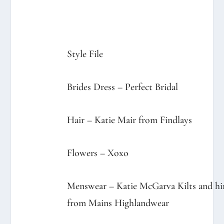
Style File
Brides Dress –
Perfect Bridal
Hair – Katie Mair from
Findlays
Flowers –
Xoxo
Menswear –
Katie McGarva Kilts
and hi
from
Mains Highlandwear