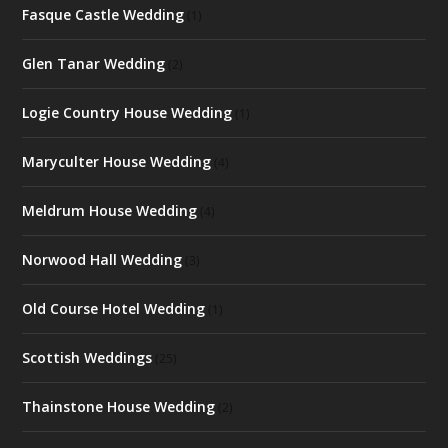
Fasque Castle Wedding
(1)
Glen Tanar Wedding
(2)
Logie Country House Wedding
(1)
Maryculter House Wedding
(4)
Meldrum House Wedding
(4)
Norwood Hall Wedding
(3)
Old Course Hotel Wedding
(1)
Scottish Weddings
(25)
Thainstone House Wedding
(2)