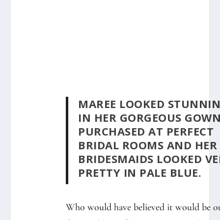
MAREE LOOKED STUNNI
IN HER GORGEOUS GOW
PURCHASED AT PERFECT
BRIDAL ROOMS AND HER
BRIDESMAIDS LOOKED VE
PRETTY IN PALE BLUE.
Who would have believed it would be o