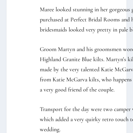
Maree looked stunning in her gorgeous
purchased at Perfect Bridal Rooms and 
bridesmaids looked very pretty in pale b
Groom Martyn and his groomsmen wor
Highland Granite Blue kilts. Martyn’s ki
made by the very talented Katie McGar
from Katie McGarva kilts, who happens
a very good friend of the couple.
Transport for the day were two camper 
which added a very quirky retro touch t
wedding.