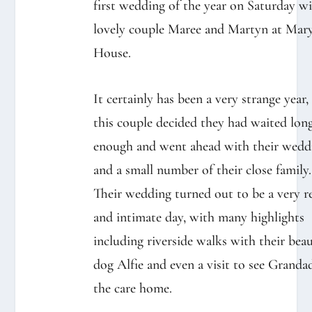
first wedding of the year on Saturday w
lovely couple Maree and Martyn at Mary
House.⁠
It certainly has been a very strange year,
this couple decided they had waited lon
enough and went ahead with their wedd
and a small number of their close family.⁠
Their wedding turned out to be a very r
and intimate day, with many highlights
including riverside walks with their beau
dog Alfie and even a visit to see Granda
the care home.⁠