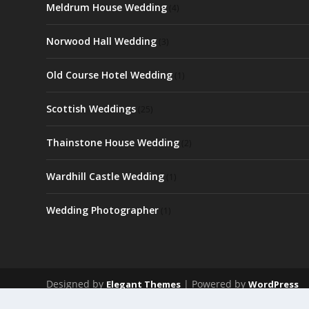
Meldrum House Wedding
(4)
Norwood Hall Wedding
(3)
Old Course Hotel Wedding
(1)
Scottish Weddings
(25)
Thainstone House Wedding
(2)
Wardhill Castle Wedding
(1)
Wedding Photographer
(1)
Designed by
| Powered by
Elegant Themes
WordPress