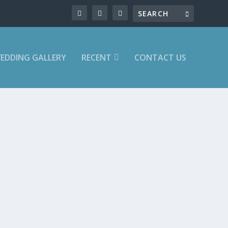
EDDING GALLERY
RECENT
CONTACT US