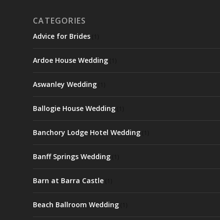
CATEGORIES
Advice for Brides
(1)
Ardoe House Wedding
(1)
Aswanley Wedding
(1)
Ballogie House Wedding
(1)
Banchory Lodge Hotel Wedding
(1)
Banff Springs Wedding
(1)
Barn at Barra Castle
(1)
Beach Ballroom Wedding
(1)