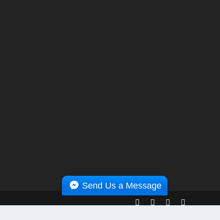
Send Us a Message