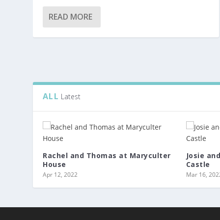
READ MORE
ALL
Latest
Rachel and Thomas at Maryculter
Josie an
House
Castle
Apr 12, 2022
Mar 16, 202