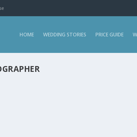
se
HOME
WEDDING STORIES
PRICE GUIDE
W
OGRAPHER