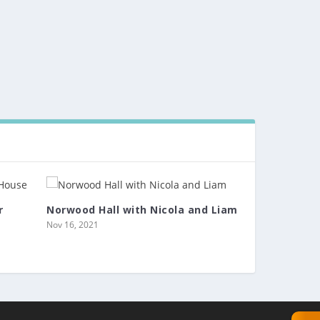
r
Norwood Hall with Nicola and Liam
Nov 16, 2021