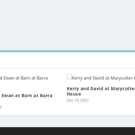
Kerry and David at Maryculte
House
d Ewan at Barn at Barra
Dec 10, 2021
2