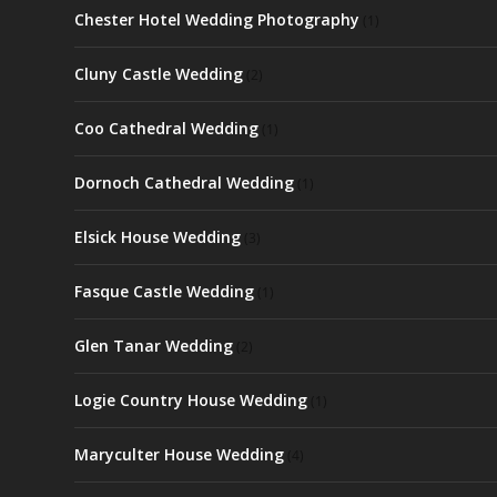
Chester Hotel Wedding Photography
(1)
Cluny Castle Wedding
(2)
Coo Cathedral Wedding
(1)
Dornoch Cathedral Wedding
(1)
Elsick House Wedding
(3)
Fasque Castle Wedding
(1)
Glen Tanar Wedding
(2)
Logie Country House Wedding
(1)
Maryculter House Wedding
(4)