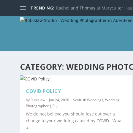
TRENDING:
Rachel and Thomas at Maryculter Hou
CATEGORY:
WEDDING PHOT
COVID POLICY
by
Rubislaw
|
Jun 24, 2020
|
Scottish Weddings
,
Wedding
Photographer
|
0
We do not believe you should lose out over a
change to your wedding caused by COVID. What
a...