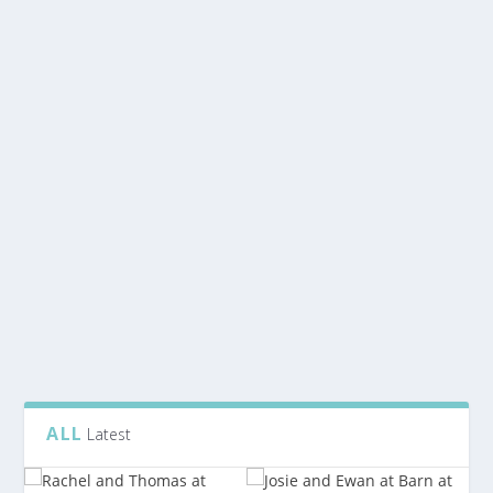
READ MORE
KIRSTY AND ASHLEY WEDDING AT GLEN
TANAR BALLROOM
by
Rubislaw
|
Feb 4, 2020
|
Glen Tanar Wedding
|
0
Kirsty and Ashley have a gorgeous little girl called
Skye. She was the prettiest flower girl, and...
READ MORE
ALL
Latest