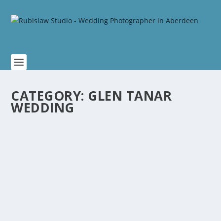
CATEGORY:
GLEN TANAR
WEDDING
AMBER AND BARRY WEDDING AT GLEN
TANAR BALLROOM
by
Rubislaw
|
Feb 14, 2021
|
Glen Tanar Wedding
|
0
The wedding ceremony was held in the lovely
intimate candlelit setting of St Lesmo Chapel, which...