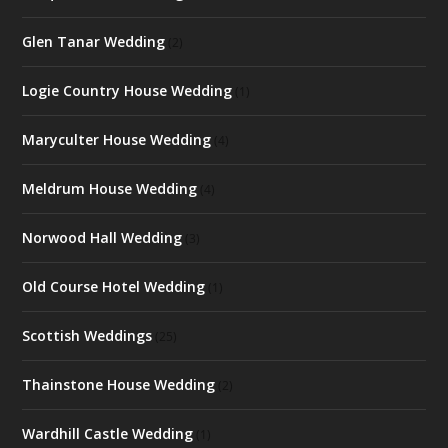
Glen Tanar Wedding
(2)
Logie Country House Wedding
(1)
Maryculter House Wedding
(4)
Meldrum House Wedding
(4)
Norwood Hall Wedding
(3)
Old Course Hotel Wedding
(1)
Scottish Weddings
(25)
Thainstone House Wedding
(2)
Wardhill Castle Wedding
(1)