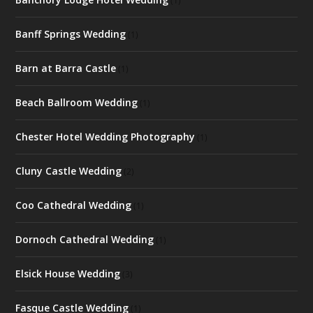
(1)
Banff Springs Wedding
(1)
Barn at Barra Castle
(1)
Beach Ballroom Wedding
(1)
Chester Hotel Wedding Photography
(1)
Cluny Castle Wedding
(2)
Coo Cathedral Wedding
(1)
Dornoch Cathedral Wedding
(1)
Elsick House Wedding
(3)
Fasque Castle Wedding
(1)