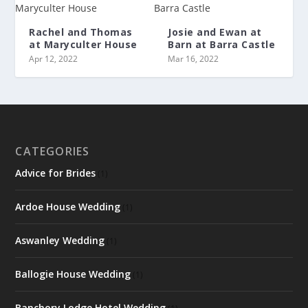
Rachel and Thomas
Josie and Ewan at
at Maryculter House
Barn at Barra Castle
Apr 12, 2022
Mar 16, 2022
CATEGORIES
Advice for Brides
(1)
Ardoe House Wedding
(1)
Aswanley Wedding
(1)
Ballogie House Wedding
(1)
Banchory Lodge Hotel Wedding