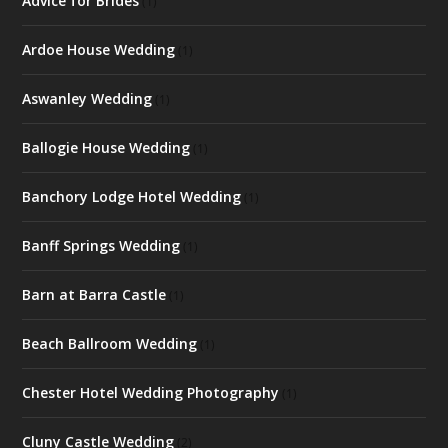
Advice for Brides
(1)
Ardoe House Wedding
(1)
Aswanley Wedding
(1)
Ballogie House Wedding
(1)
Banchory Lodge Hotel Wedding
(1)
Banff Springs Wedding
(1)
Barn at Barra Castle
(1)
Beach Ballroom Wedding
(1)
Chester Hotel Wedding Photography
(1)
Cluny Castle Wedding
(2)