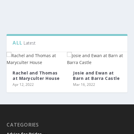
READ MORE
ALL
Latest
Rachel and Thomas
Josie and Ewan at
at Maryculter House
Barn at Barra Castle
Apr 12, 2022
Mar 16, 2022
CATEGORIES