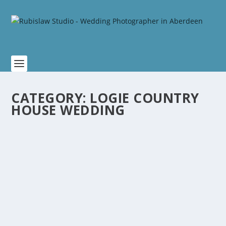
CATEGORY:
LOGIE COUNTRY
HOUSE WEDDING
SHANON AND JACOB WEDDING AT LOGIE
COUNTRY HOUSE
by
Rubislaw
|
Feb 1, 2021
|
Logie Country House Wedding
,
Scottish Weddings
|
0
Shanon grew up in Aberdeen, while Jacob is from
Australia. It was a chance meeting in...