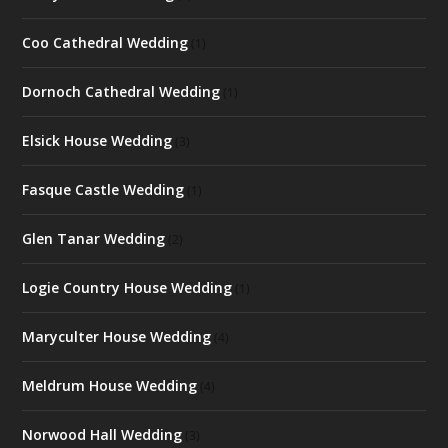
Coo Cathedral Wedding
(1)
Dornoch Cathedral Wedding
(1)
Elsick House Wedding
(3)
Fasque Castle Wedding
(1)
Glen Tanar Wedding
(2)
Logie Country House Wedding
(1)
Maryculter House Wedding
(4)
Meldrum House Wedding
(4)
Norwood Hall Wedding
(3)