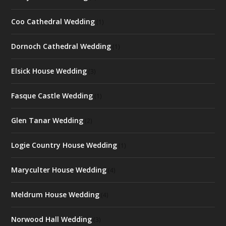
Coo Cathedral Wedding
(1)
Dornoch Cathedral Wedding
(1)
Elsick House Wedding
(3)
Fasque Castle Wedding
(1)
Glen Tanar Wedding
(2)
Logie Country House Wedding
(1)
Maryculter House Wedding
(4)
Meldrum House Wedding
(4)
Norwood Hall Wedding
(3)