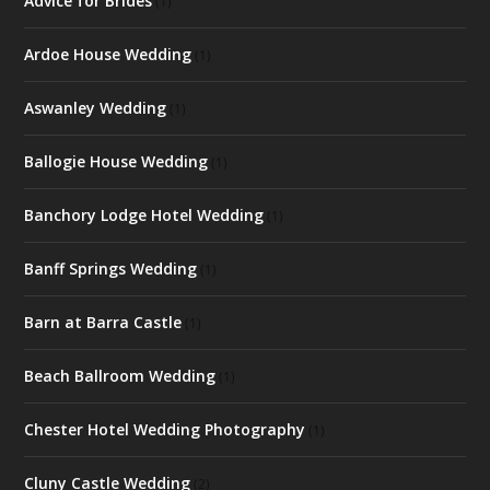
Advice for Brides
(1)
Ardoe House Wedding
(1)
Aswanley Wedding
(1)
Ballogie House Wedding
(1)
Banchory Lodge Hotel Wedding
(1)
Banff Springs Wedding
(1)
Barn at Barra Castle
(1)
Beach Ballroom Wedding
(1)
Chester Hotel Wedding Photography
(1)
Cluny Castle Wedding
(2)