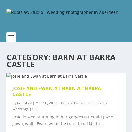
CATEGORY:
BARN AT BARRA
CASTLE
JOSIE AND EWAN AT BARN AT BARRA
CASTLE
by
Rubislaw
|
Mar 16, 2022
|
Barn at Barra Castle
,
Scottish
Weddings
|
0
Josie looked stunning in her gorgeous Ronald Joyce
gown, while Ewan wore the traditional kilt in...