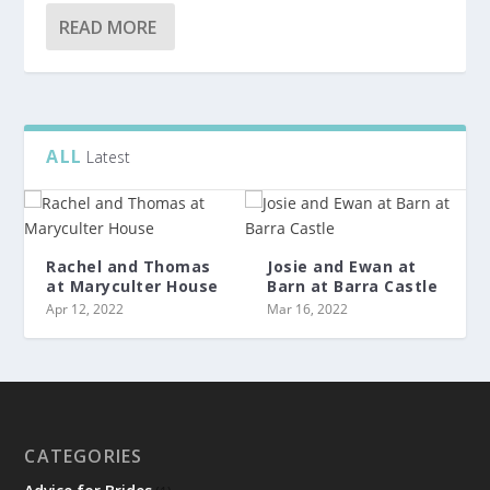
READ MORE
ALL
Latest
Rachel and Thomas
Josie and Ewan at
at Maryculter House
Barn at Barra Castle
Apr 12, 2022
Mar 16, 2022
CATEGORIES