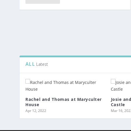
ALL
Latest
Rachel and Thomas at Maryculter
Josie an
House
Castle
Apr 12, 2022
Mar 16, 202