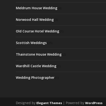
Meldrum House Wedding
(4)
Norwood Hall Wedding
(3)
Old Course Hotel Wedding
(1)
Scottish Weddings
(25)
Thainstone House Wedding
(2)
Wardhill Castle Wedding
(1)
Wedding Photographer
(1)
Designed by
| Powered by
Elegant Themes
WordPress