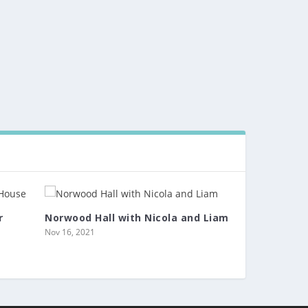
r
Norwood Hall with Nicola and Liam
Nov 16, 2021