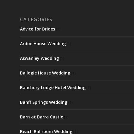
CATEGORIES
Advice for Brides
(1)
Ardoe House Wedding
(1)
Aswanley Wedding
(1)
Ballogie House Wedding
(1)
Banchory Lodge Hotel Wedding
(1)
Banff Springs Wedding
(1)
Barn at Barra Castle
(1)
Beach Ballroom Wedding
(1)