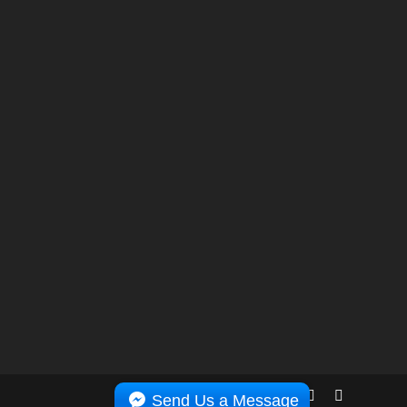
Send Us a Message