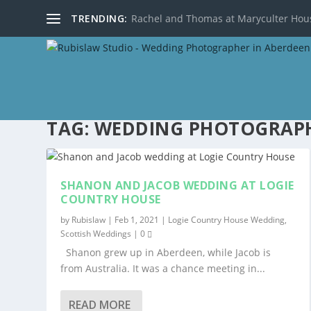
TRENDING:
Rachel and Thomas at Maryculter Hou
TAG:
WEDDING PHOTOGRAPH
SHANON AND JACOB WEDDING AT LOGIE
COUNTRY HOUSE
by
Rubislaw
|
Feb 1, 2021
|
Logie Country House Wedding
,
Scottish Weddings
|
0
Shanon grew up in Aberdeen, while Jacob is
from Australia. It was a chance meeting in...
READ MORE