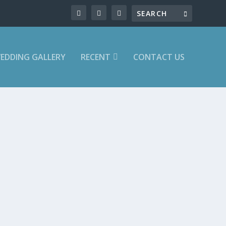
EDDING GALLERY
RECENT
CONTACT US