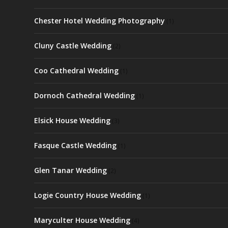
Chester Hotel Wedding Photography
(1)
Cluny Castle Wedding
(2)
Coo Cathedral Wedding
(1)
Dornoch Cathedral Wedding
(1)
Elsick House Wedding
(3)
Fasque Castle Wedding
(1)
Glen Tanar Wedding
(2)
Logie Country House Wedding
(1)
Maryculter House Wedding
(4)