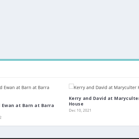
Kerry and David at Maryculte
House
d Ewan at Barn at Barra
Dec 10, 2021
2