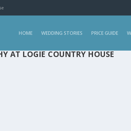
se
HOME
WEDDING STORIES
PRICE GUIDE
W
Y AT LOGIE COUNTRY HOUSE