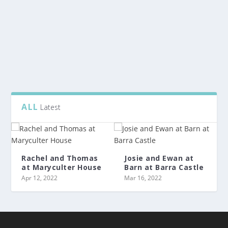
After a lovely ceremony at Auchterless, it was back to
Wardhill Castle for the lovely celebrations...
READ MORE
ALL
Latest
Rachel and Thomas
Josie and Ewan at
at Maryculter House
Barn at Barra Castle
Apr 12, 2022
Mar 16, 2022