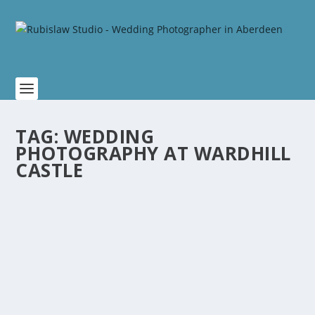
TAG:
WEDDING
PHOTOGRAPHY AT WARDHILL
CASTLE
MARGARET AND JAMES WEDDING AT
AUCHTERLESS CHURCH AND WARDHILL
CASTLE
by
Rubislaw
|
Jan 9, 2020
|
Scottish Weddings
,
Wardhill Castle
Wedding
|
0