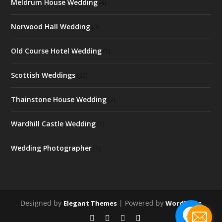
Meldrum House Wedding
(4)
Norwood Hall Wedding
(3)
Old Course Hotel Wedding
(1)
Scottish Weddings
(25)
Thainstone House Wedding
(2)
Wardhill Castle Wedding
(1)
Wedding Photographer
(1)
Designed by
| Powered by
Elegant Themes
WordPress