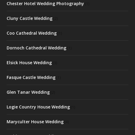
Chester Hotel Wedding Photography
(1)
Cluny Castle Wedding
(2)
Coo Cathedral Wedding
(1)
Dornoch Cathedral Wedding
(1)
Elsick House Wedding
(3)
Fasque Castle Wedding
(1)
Glen Tanar Wedding
(2)
Logie Country House Wedding
(1)
Maryculter House Wedding
(4)