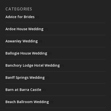
CATEGORIES
Advice for Brides
(1)
Ardoe House Wedding
(1)
Aswanley Wedding
(1)
Ballogie House Wedding
(1)
Banchory Lodge Hotel Wedding
(1)
Banff Springs Wedding
(1)
Barn at Barra Castle
(1)
Beach Ballroom Wedding
(1)